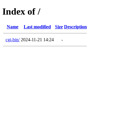
Index of /
Name
Last modified
Size
Description
cgi-bin/
2024-11-21 14:24
-